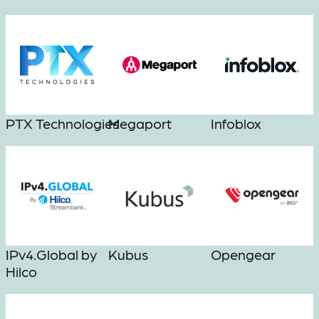
PTX Technologies
Megaport
Infoblox
IPv4.Global by
Kubus
Opengear
Hilco