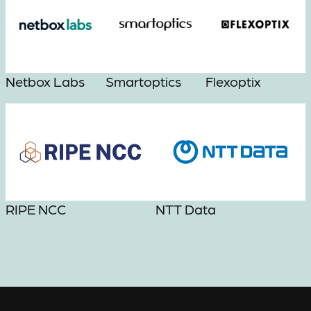
Netbox Labs
Smartoptics
Flexoptix
RIPE NCC
NTT Data