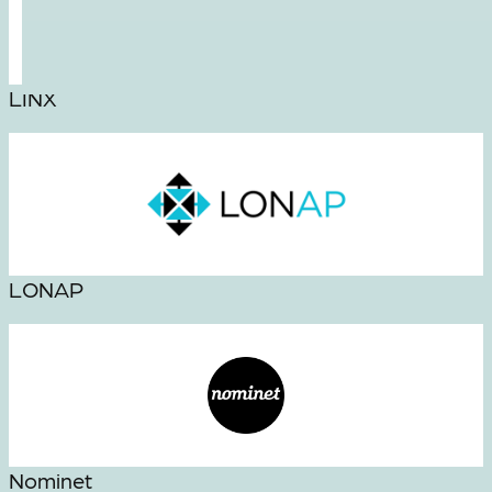
LINX
LONAP
Nominet