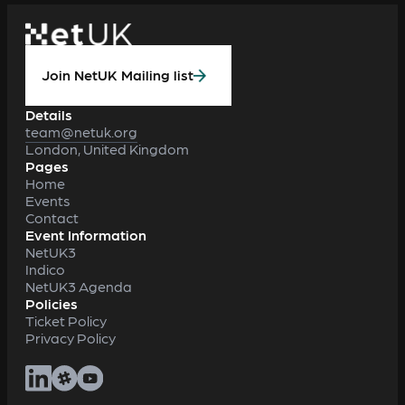
Join NetUK Mailing list
Details
team@netuk.org
London, United Kingdom
Pages
Home
Events
Contact
Event Information
NetUK3
Indico
NetUK3 Agenda
Policies
Ticket Policy
Privacy Policy