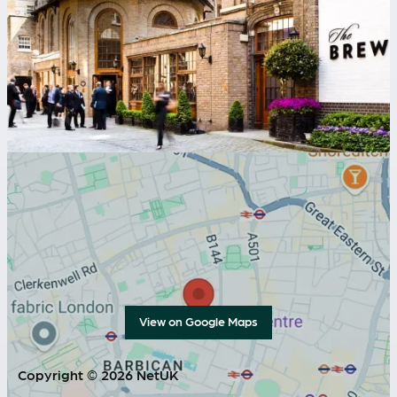
View on Google Maps
Copyright © 2026 NetUK