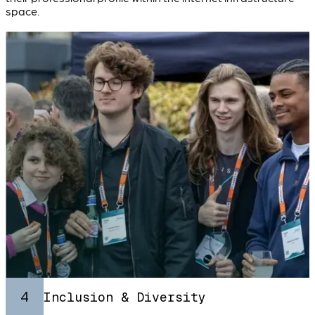
space.
4
Inclusion & Diversity