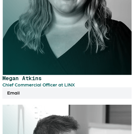
Megan Atkins
Chief Commercial Officer at LINX
Email