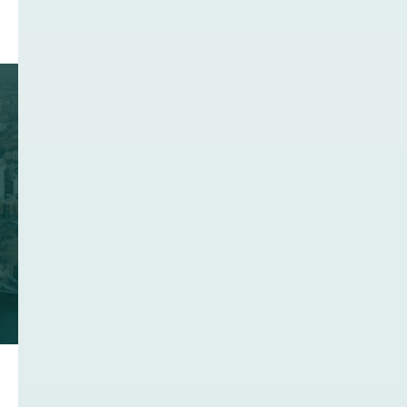
Join the United Kingdom's
Network Infrastructure
Community