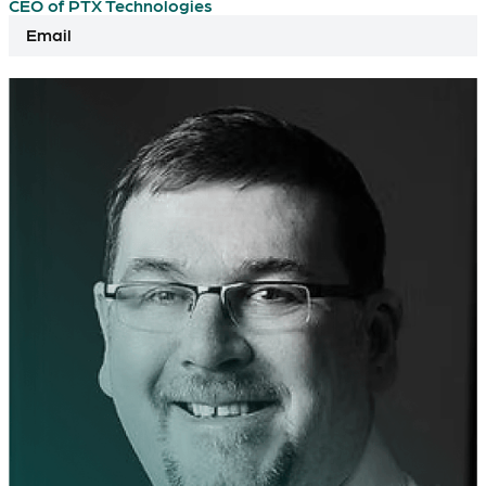
CEO of PTX Technologies
Email