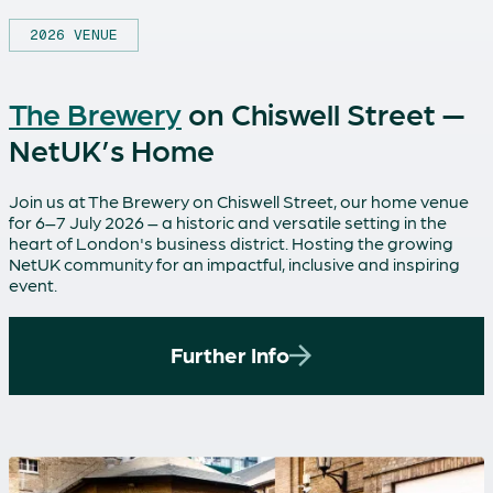
2026 VENUE
The Brewery
on Chiswell Street —
NetUK’s Home
Join us at The Brewery on Chiswell Street, our home venue
for 6–7 July 2026 – a historic and versatile setting in the
heart of London's business district. Hosting the growing
NetUK community for an impactful, inclusive and inspiring
event.
Further Info