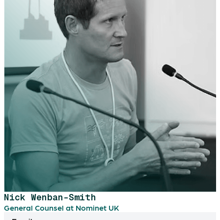
Nick Wenban-Smith
General Counsel at Nominet UK