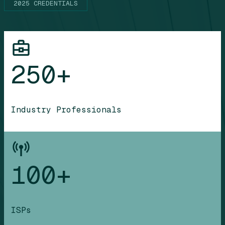
2025 CREDENTIALS
250+
Industry Professionals
100+
ISPs