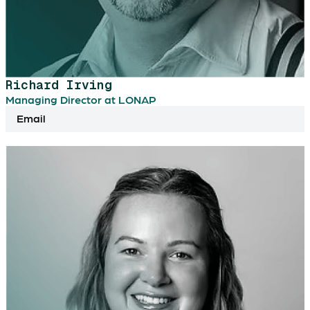
Richard Irving
Managing Director at LONAP
Email