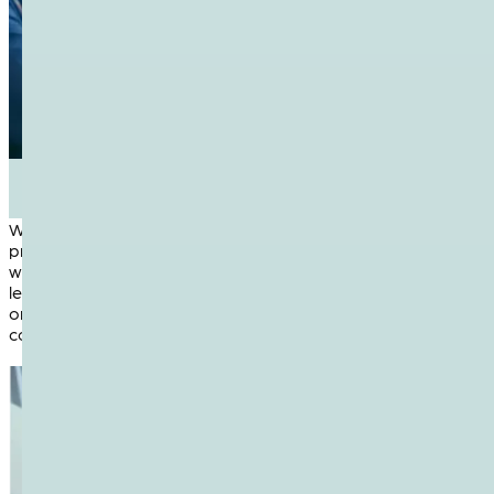
1
Knowledge Sharing
We believe that open exchange of information accelerates
progress. At NetUK, attendees gain insights from real-
world case studies, technical deep-dives and community-
led discussions. Whether you’re sharing your own expertise
or learning from others, every session is designed to spark
conversation and grow collective understanding.