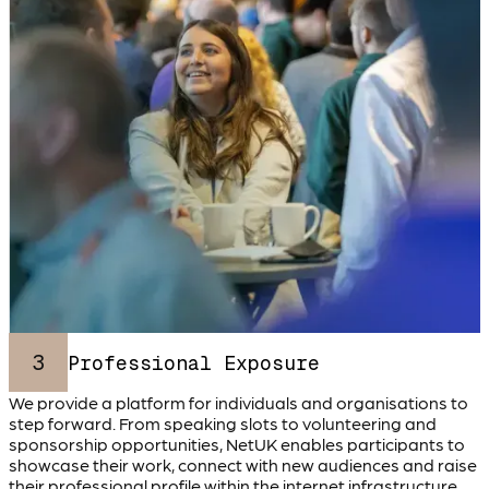
3
Professional Exposure
We provide a platform for individuals and organisations to
step forward. From speaking slots to volunteering and
sponsorship opportunities, NetUK enables participants to
showcase their work, connect with new audiences and raise
their professional profile within the internet infrastructure