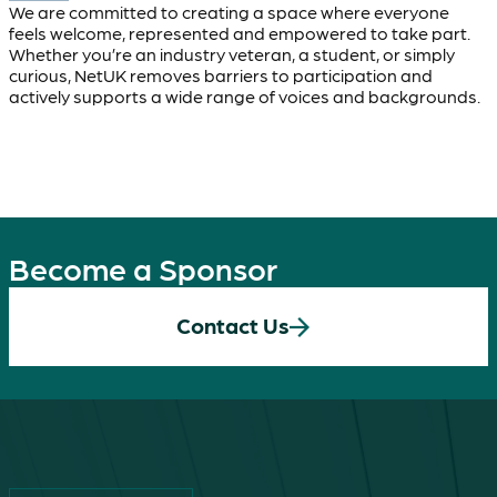
We are committed to creating a space where everyone
feels welcome, represented and empowered to take part.
Whether you’re an industry veteran, a student, or simply
curious, NetUK removes barriers to participation and
actively supports a wide range of voices and backgrounds.
Become a Sponsor
Contact Us