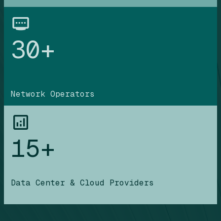
30+
Network Operators
15+
Data Center & Cloud Providers