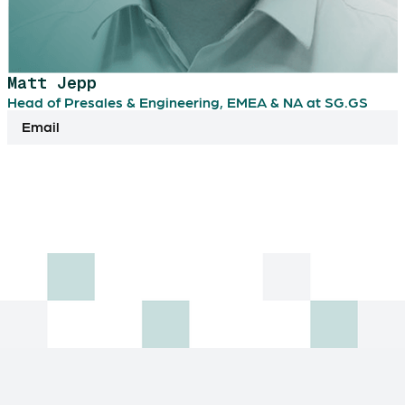
Matt Jepp
Head of Presales & Engineering, EMEA & NA at SG.GS
Email