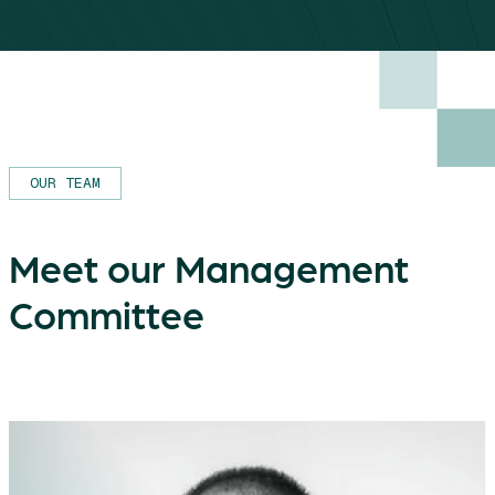
OUR TEAM
Meet our Management
Committee