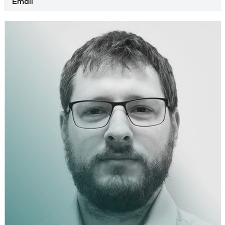
Email