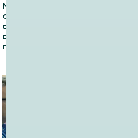
NetUK is a fresh non-profit
community that aims to drive
discussion and collaboration
about the United Kingdom’s
network infrastructure