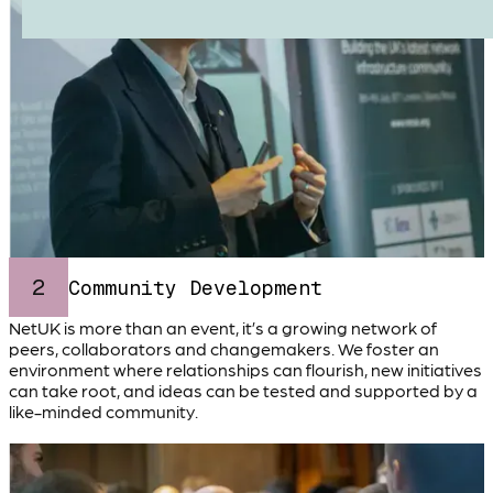
2
Community Development
NetUK is more than an event, it’s a growing network of
peers, collaborators and changemakers. We foster an
environment where relationships can flourish, new initiatives
can take root, and ideas can be tested and supported by a
like-minded community.