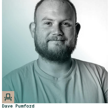
Dave Pumford